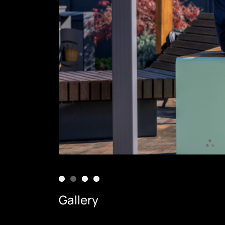
Gallery