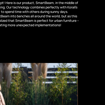
pt! Here is our product, SmartBeam, in the middle of
ing. Our technology combines perfectly with Korali’s
y to spend time with others during sunny days.
Beam into benches all around the world, but as this
alized that SmartBeam is perfect for urban furniture –
eating more unexpected implementations!