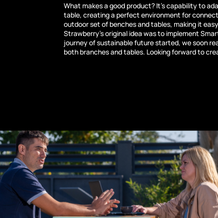
What makes a good product? It’s capability to ada
table, creating a perfect environment for connect
outdoor set of benches and tables, making it eas
Strawberry’s original idea was to implement Smart
journey of sustainable future started, we soon re
both branches and tables. Looking forward to cr