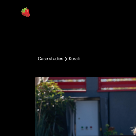
Case studies
Korali