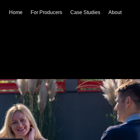
Home
For Producers
Case Studies
About