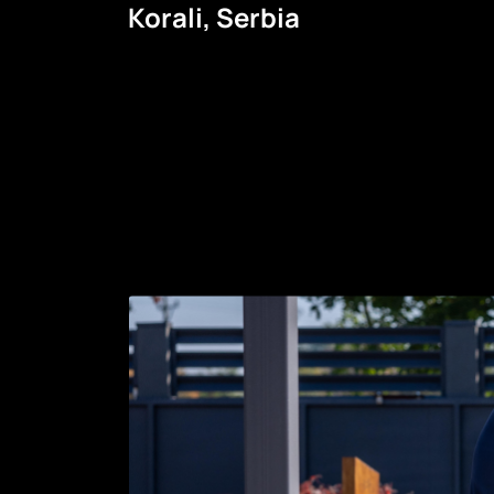
Korali, Serbia