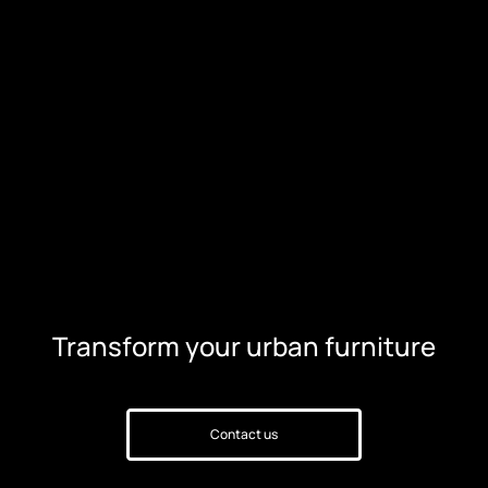
Transform your urban furniture
Contact us